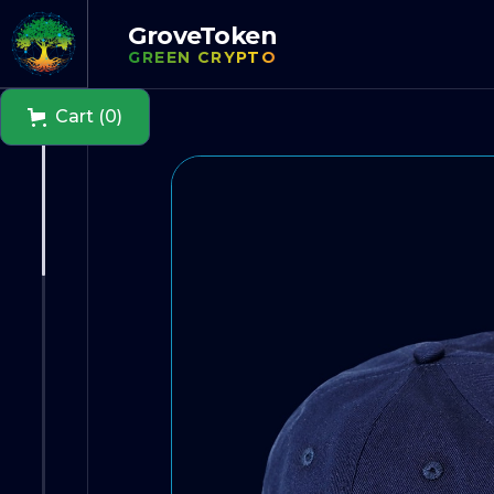
GroveToken
GREEN CRYPTO
Cart (0)