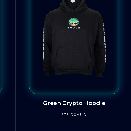
Green Crypto Hoodie
$
75
.00
AUD