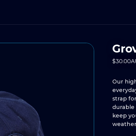
Gro
$
30
.00
A
Our high
everyday
strap fo
durable 
keep yo
weather w