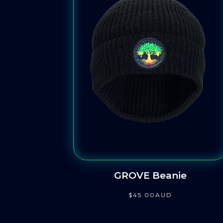
GROVE Beanie
$
45
.00
AUD