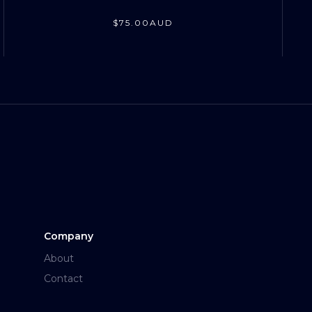
$
75
.00
AUD
Company
About
Contact