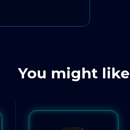
You might like