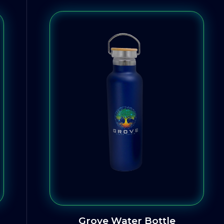
Grove Water Bottle