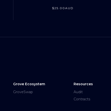
$
25
.00
AUD
Grove Ecosystem
Resources
GroveSwap
Audit
Contracts