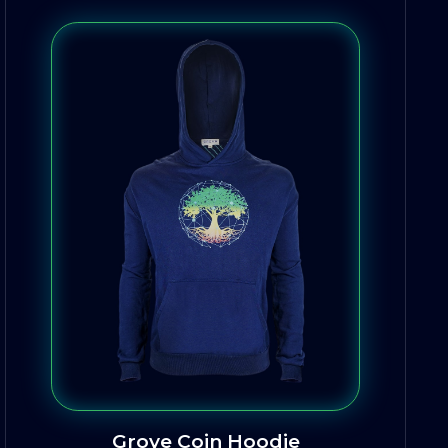
Grove Coin Hoodie