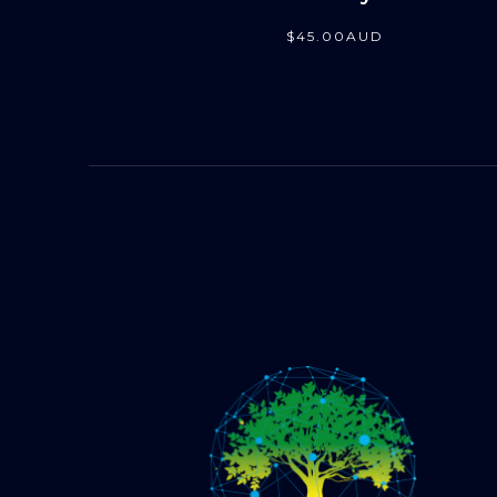
$
45
.00
AUD