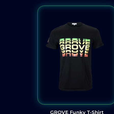
GROVE Funky T-Shirt