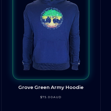
Grove Green Army Hoodie
$
75
.00
AUD