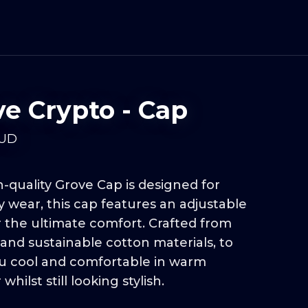
ve Crypto - Cap
UD
-quality Grove Cap is designed for
 wear, this cap features an adjustable
r the ultimate comfort. Crafted from
and sustainable cotton materials, to
u cool and comfortable in warm
hilst still looking stylish.